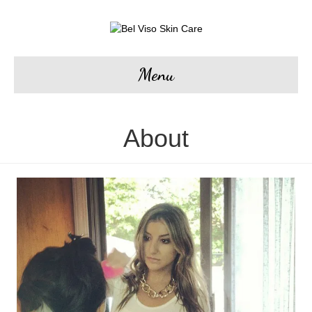
Menu
About