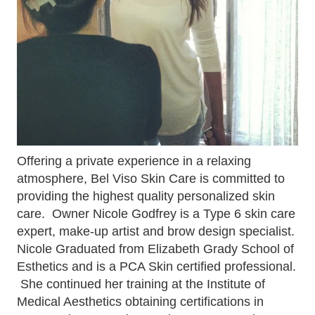
Offering a private experience in a relaxing
atmosphere, Bel Viso Skin Care is committed to
providing the highest quality personalized skin
care. Owner Nicole Godfrey is a Type 6 skin care
expert, make-up artist and brow design specialist.
Nicole Graduated from Elizabeth Grady School of
Esthetics and is a PCA Skin certified professional.
She continued her training at the Institute of
Medical Aesthetics obtaining certifications in